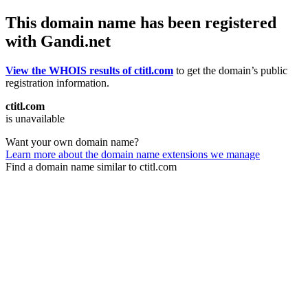
This domain name has been registered
with Gandi.net
View the WHOIS results of ctitl.com
to get the domain’s public
registration information.
ctitl.com
is unavailable
Want your own domain name?
Learn more about the domain name extensions we manage
Find a domain name similar to ctitl.com