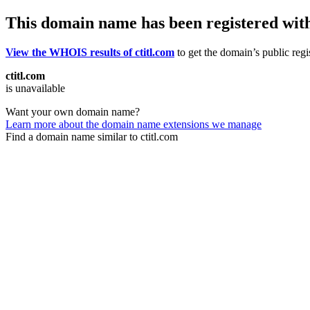
This domain name has been registered wit
View the WHOIS results of ctitl.com
to get the domain’s public regi
ctitl.com
is unavailable
Want your own domain name?
Learn more about the domain name extensions we manage
Find a domain name similar to ctitl.com