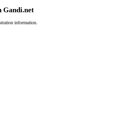
h Gandi.net
stration information.